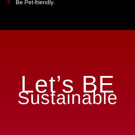
Be Pet-friendly.
Let’s BE
Sustainable