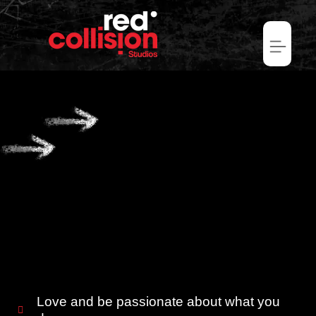
Love and be passionate about what you