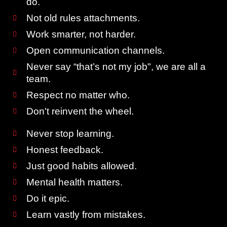
do.
Not old rules attachments.
Work smarter, not harder.
Open communication channels.
Never say “that’s not my job", we are all a
team.
Respect no matter who.
Don't reinvent the wheel.
Never stop learning.
Honest feedback.
Just good habits allowed.
Mental health matters.
Do it epic.
Learn vastly from mistakes.