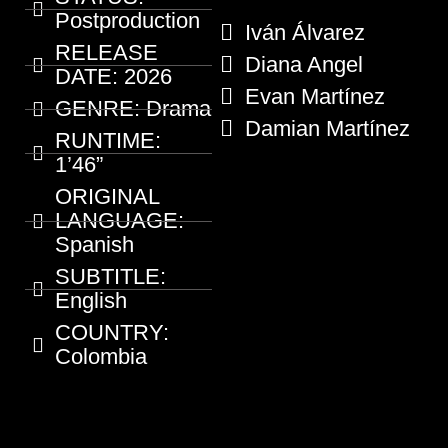
Postproduction
Iván Álvarez
RELEASE
Diana Angel
DATE:
2026
Evan Martínez
GENRE:
Drama
Damian Martínez
RUNTIME:
1’46”
ORIGINAL
LANGUAGE:
Spanish
SUBTITLE:
English
COUNTRY:
Colombia