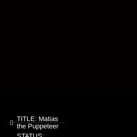
TITLE:
Matias
the Puppeteer
STATUS: